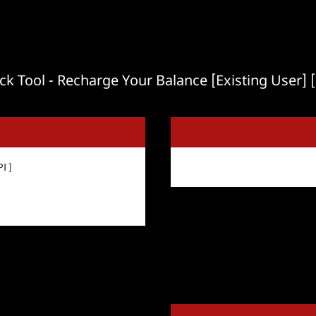
ck Tool - Recharge Your Balance [Existing User] [
I ]