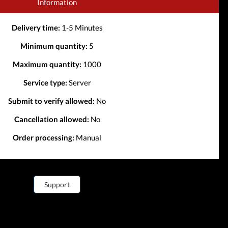
Information
Delivery time:
1-5 Minutes
Minimum quantity:
5
Maximum quantity:
1000
Service type:
Server
Submit to verify allowed:
No
Cancellation allowed:
No
Order processing:
Manual
Support