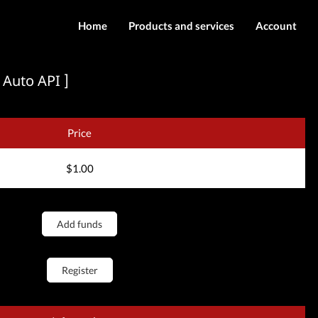
Home
Products and services
Account
IMEI services
Login
 Auto API ]
Server services
Register
Downloads
Price
$1.00
Add funds
Register