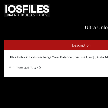
Ultra Unlo
Description
Ultra Unlock Tool - Recharge Your Balance [Existing User] [ Auto AP
Minimum quantity - 5