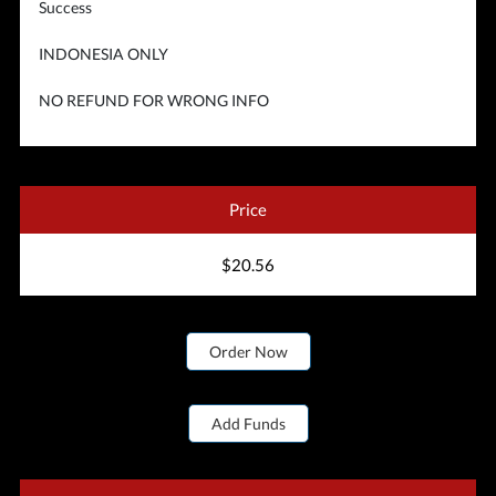
Success
INDONESIA ONLY
NO REFUND FOR WRONG INFO
Price
$20.56
Order Now
Add Funds