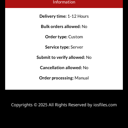
Information
Delivery time:
1-12 Hours
Bulk orders allowed:
No
Order type:
Custom
Service type:
Server
Submit to verify allowed:
No
Cancellation allowed:
No
Order processing:
Manual
Copyrights © 2025 All Rights Reserved by iosfiles.com