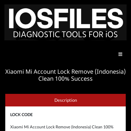
Xiaomi Mi Account Lock Remove (Indonesia)
Clean 100% Success
Description
LOCK CODE
Xiaomi Mi Account Lock Remove (Indonesia) Clean 100%