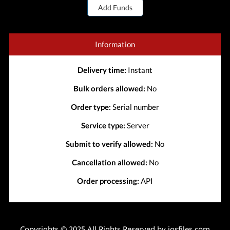
Add Funds
Information
Delivery time:
Instant
Bulk orders allowed:
No
Order type:
Serial number
Service type:
Server
Submit to verify allowed:
No
Cancellation allowed:
No
Order processing:
API
Copyrights © 2025 All Rights Reserved by iosfiles.com