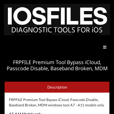
FRPFILE Premium Tool Bypass iCloud,
Passcode Disable, Baseband Broken, MDM
Description
FRPFILE Premium Tool Bypass iCloud, Passcode Disable,
Baseband Broken, MDM windows tool A7 - A11 models only
A7-A11 Models only