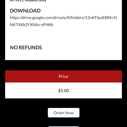
DOWNLOAD
https://drive.google.com/drive/u/0/folders/12nKFIpxE8INv1t
NKT4Xb2YXhXo-vPtWb
NO REFUNDS
Price
$5.00
Order Now