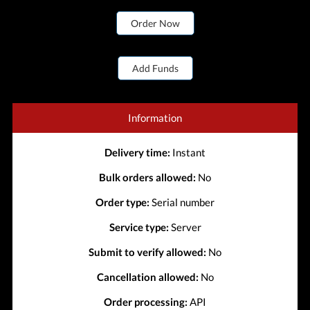
Order Now
Add Funds
Information
Delivery time:
Instant
Bulk orders allowed:
No
Order type:
Serial number
Service type:
Server
Submit to verify allowed:
No
Cancellation allowed:
No
Order processing:
API