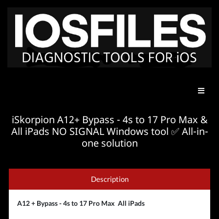
iSkorpion A12+ Bypass - 4s to 17 Pro Max &
All iPads NO SIGNAL Windows tool ✅ All-in-
one solution
Description
A12 + Bypass - 4s to 17 Pro Max All iPads