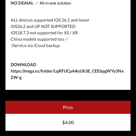
✅ All-in-one solution
NO SIGNAL
ALL devices supported iOS 26.1 and lower
iOS26,2 and UP NOT SUPPORTED
iOS18.7.3 not supported for XS / XR
✅
China models supported too
iService via iCoud backup
DOWNLOAD
https://mega.nz/folder/LqRFUCpA#uUh3E_CEEbpgWYy3Nx
ZW-g
Price
$4.00