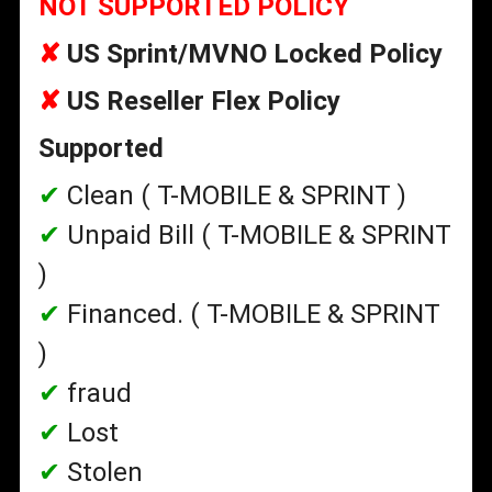
NOT SUPPORTED POLICY
✘
US Sprint/MVNO Locked Policy
✘
US Reseller Flex Policy
Supported
✔
Clean ( T-MOBILE & SPRINT )
✔
Unpaid Bill
( T-MOBILE & SPRINT
)
✔
Financed.
( T-MOBILE & SPRINT
)
✔
fraud
✔
Lost
✔
Stolen