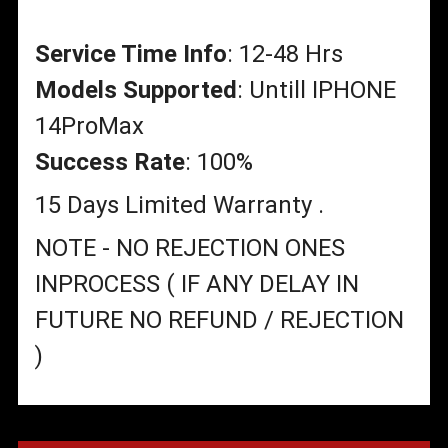
Service Time Info
: 12-48 Hrs
Models Supported
: Untill IPHONE
14ProMax
Success Rate
: 100%
15 Days Limited Warranty .
NOTE - NO REJECTION ONES
INPROCESS ( IF ANY DELAY IN
FUTURE NO REFUND / REJECTION
)