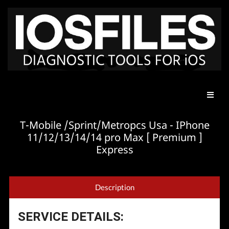
T-Mobile /Sprint/Metropcs Usa - IPhone
11/12/13/14/14 pro Max [ Premium ]
Express
Description
SERVICE DETAILS: