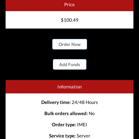
Price
$100.49
Order Now
Add Funds
Information
Delivery time:
24/48 Hours
Bulk orders allowed:
No
Order type:
IMEI
Service type:
Server