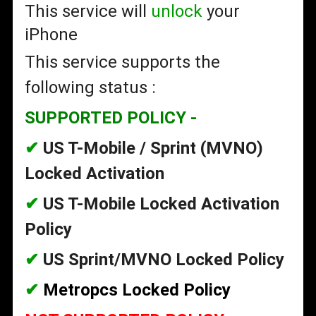
This service will
unlock
your
iPhone
This service supports the
following status :
SUPPORTED POLICY -
✔
US T-Mobile / Sprint (MVNO)
Locked Activation
✔
US T-Mobile Locked Activation
Policy
✔
US Sprint/MVNO Locked Policy
✔
Metropcs Locked Policy